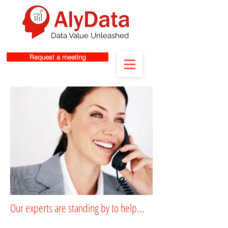
Data Value Unleashed
Request a meeting
Our experts are standing by to help...