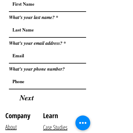
What’s your last name?
What’s your email address?
What’s your phone number?
Next
Company
Learn
About
Case Studies