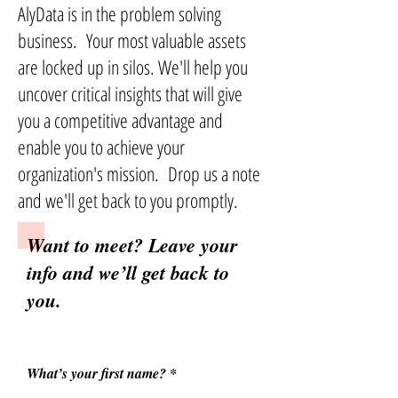
AlyData is in the problem solving
business. Your most valuable assets
are locked up in silos. We'll help you
uncover critical insights that will give
you a competitive advantage and
enable you to achieve your
organization's mission. Drop us a note
and we'll get back to you promptly.
Want to meet? Leave your
info and we’ll get back to
you.
What’s your first name?