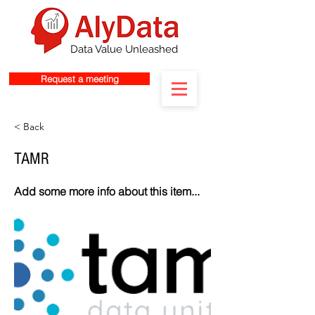
Data Value Unleashed
Request a meeting
< Back
TAMR
Add some more info about this item...