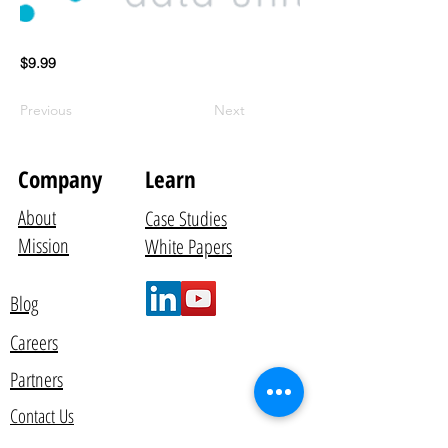
$9.99
Previous
Next
Company
Learn
About
Case Studies
Mission
White Papers
Blog
Careers
Partners
Contact Us